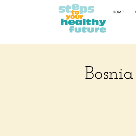
HOME
Bosnia