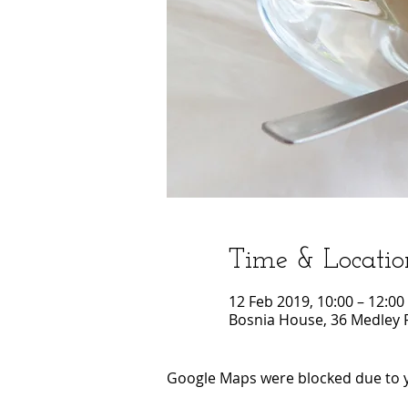
Time & Locatio
12 Feb 2019, 10:00 – 12:00
Bosnia House, 36 Medley 
Google Maps were blocked due to yo