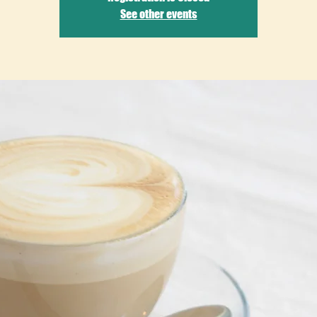
See other events