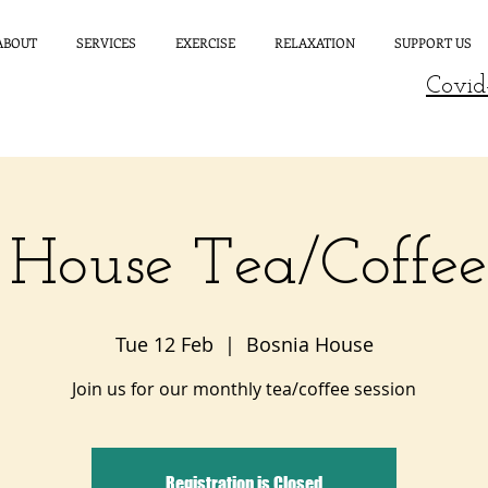
ABOUT
SERVICES
EXERCISE
RELAXATION
SUPPORT US
Covid
 House Tea/Coffe
Tue 12 Feb
  |  
Bosnia House
Join us for our monthly tea/coffee session
Registration is Closed