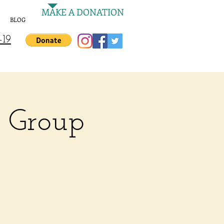
MAKE A DONATION
BLOG
-19
e Group