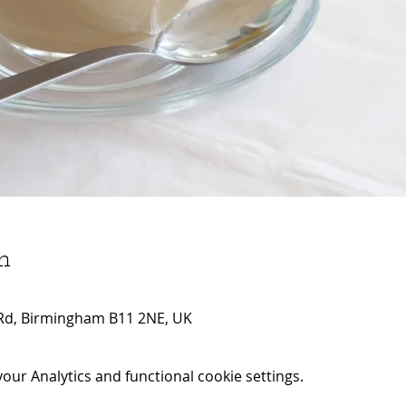
n
Rd, Birmingham B11 2NE, UK
ur Analytics and functional cookie settings.