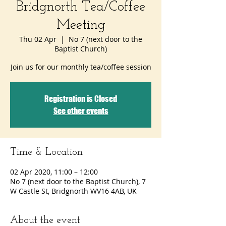
Bridgnorth Tea/Coffee
Meeting
Thu 02 Apr
  |  
No 7 (next door to the
Baptist Church)
Join us for our monthly tea/coffee session
Registration is Closed
See other events
Time & Location
02 Apr 2020, 11:00 – 12:00
No 7 (next door to the Baptist Church), 7
W Castle St, Bridgnorth WV16 4AB, UK
About the event