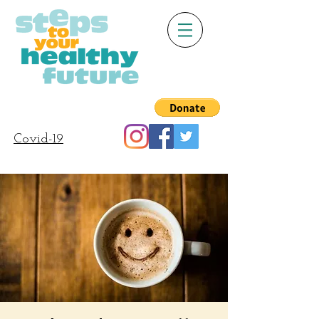
Covid-19