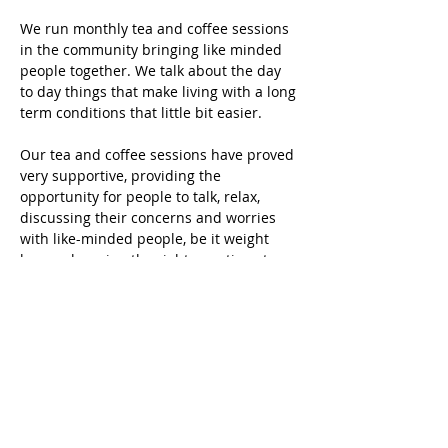
We run monthly tea and coffee sessions 
in the community bringing like minded 
people together. We talk about the day 
to day things that make living with a long 
term conditions that little bit easier.
Our tea and coffee sessions have proved 
very supportive, providing the 
opportunity for people to talk, relax, 
discussing their concerns and worries 
with like-minded people, be it weight 
loss, or learning the right questions to 
ask their GP. We would love you to join 
us and share your thoughts, worries and 
stories
Share this event