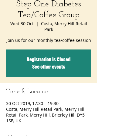
Step One Diabetes
Tea/Coffee Group
Wed 30 Oct
  |  
Costa, Merry Hill Retail
Park
Join us for our monthly tea/coffee session
Registration is Closed
See other events
Time & Location
30 Oct 2019, 17:30 – 19:30
Costa, Merry Hill Retail Park, Merry Hill
Retail Park, Merry Hill, Brierley Hill DY5
1SB, UK