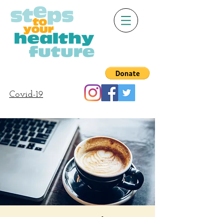
Covid-19