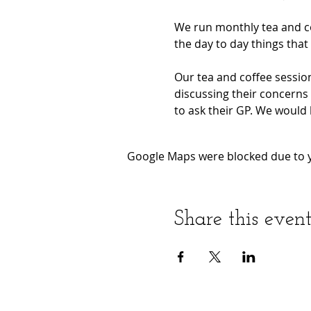
We run monthly tea and co
the day to day things that 
Our tea and coffee session
discussing their concerns 
to ask their GP. We would 
Google Maps were blocked due to yo
Share this even