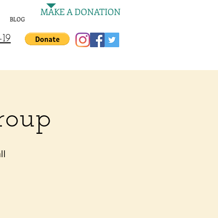
MAKE A DONATION
BLOG
-19
roup
ll