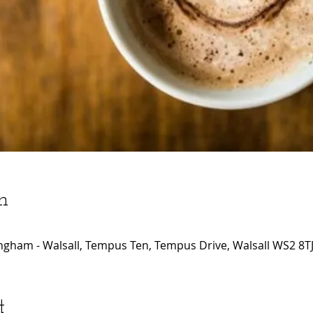
n
ngham - Walsall, Tempus Ten, Tempus Drive, Walsall WS2 8TJ
t