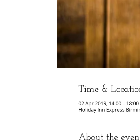
Time & Locatio
02 Apr 2019, 14:00 – 18:00
Holiday Inn Express Birmi
About the even