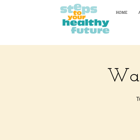
HOME
Wal
T