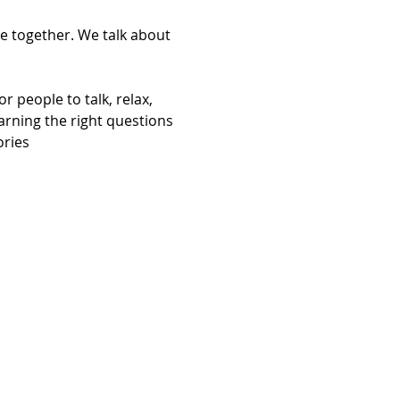
e together. We talk about 
 people to talk, relax, 
arning the right questions 
ories