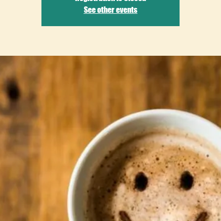
See other events