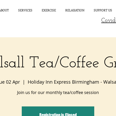
ABOUT
SERVICES
EXERCISE
RELAXATION
SUPPORT US
Covid
sall Tea/Coffee G
ue 02 Apr
  |  
Holiday Inn Express Birmingham - Walsa
Join us for our monthly tea/coffee session
Registration is Closed