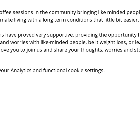
ffee sessions in the community bringing like minded peopl
make living with a long term conditions that little bit easier.
s have proved very supportive, providing the opportunity for
and worries with like-minded people, be it weight loss, or le
love you to join us and share your thoughts, worries and st
ur Analytics and functional cookie settings.
t