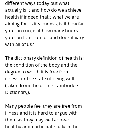
different ways today but what 
actually is it and how do we achieve 
health if indeed that’s what we are 
aiming for. Is it slimness, is it how far 
you can run, is it how many hours 
you can function for and does it vary 
with all of us?
The dictionary definition of health is: 
the condition of the body and the 
degree to which it is free from 
illness, or the state of being well 
(taken from the online Cambridge 
Dictionary).
Many people feel they are free from 
illness and it is hard to argue with 
them as they may well appear 
healthy and participate fully in the 