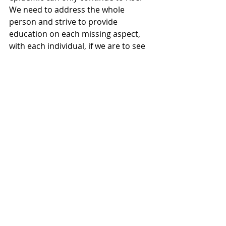
We need to address the whole 
person and strive to provide 
education on each missing aspect, 
with each individual, if we are to see 
improvements in health and indeed 
wellbeing.
Recent Posts
See All