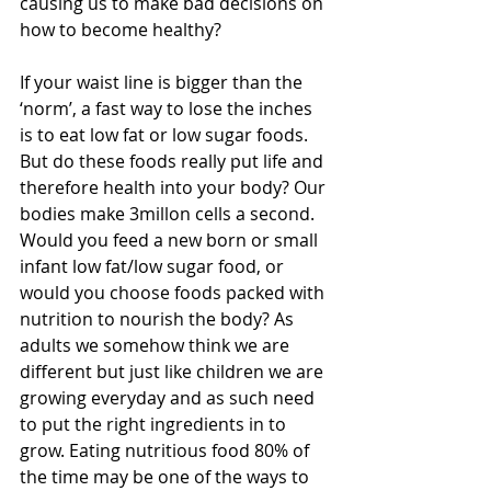
causing us to make bad decisions on 
how to become healthy? 
If your waist line is bigger than the 
‘norm’, a fast way to lose the inches 
is to eat low fat or low sugar foods. 
But do these foods really put life and 
therefore health into your body? Our 
bodies make 3millon cells a second. 
Would you feed a new born or small 
infant low fat/low sugar food, or 
would you choose foods packed with 
nutrition to nourish the body? As 
adults we somehow think we are 
different but just like children we are 
growing everyday and as such need 
to put the right ingredients in to 
grow. Eating nutritious food 80% of 
the time may be one of the ways to 