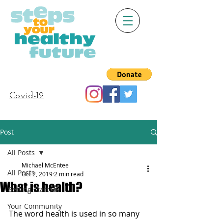
Covid-19
Post
All Posts
Michael McEntee
All Posts
Oct 2, 2019
2 min read
What is health?
Getting Started
Your Community
The word health is used in so many 