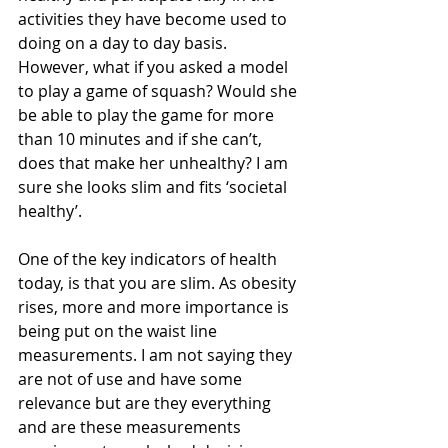
activities they have become used to 
doing on a day to day basis. 
However, what if you asked a model 
to play a game of squash? Would she 
be able to play the game for more 
than 10 minutes and if she can’t, 
does that make her unhealthy? I am 
sure she looks slim and fits ‘societal 
healthy’. 
One of the key indicators of health 
today, is that you are slim. As obesity 
rises, more and more importance is 
being put on the waist line 
measurements. I am not saying they 
are not of use and have some 
relevance but are they everything 
and are these measurements 