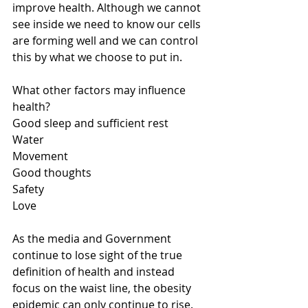
improve health. Although we cannot 
see inside we need to know our cells 
are forming well and we can control 
this by what we choose to put in.
What other factors may influence 
health?
Good sleep and sufficient rest
Water
Movement
Good thoughts
Safety
Love
As the media and Government 
continue to lose sight of the true 
definition of health and instead 
focus on the waist line, the obesity 
epidemic can only continue to rise. 